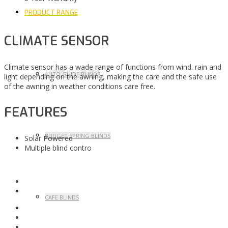
PRODUCT RANGE
CLIMATE SENSOR
Climate sensor has a wade range of functions from wind. rain and
AUTO GUIDE BLINDS
light depending on the awning, making the care and the safe use
of the awning in weather conditions care free.
FEATURES
BUDGET SPRING BLINDS
Solar Powered
Multiple blind contro
CAFE BLINDS