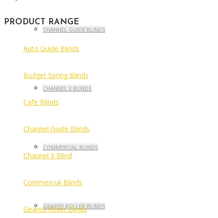
PRODUCT RANGE
CHANNEL GUIDE BLINDS
Auto Guide Blinds
Budget Spring Blinds
CHANNEL X BLINDS
Cafe Blinds
Channel Guide Blinds
COMMERCIAL BLINDS
Channel X Blind
Commercial Blinds
GEARED ROLLER BLINDS
Geared Roller Blinds