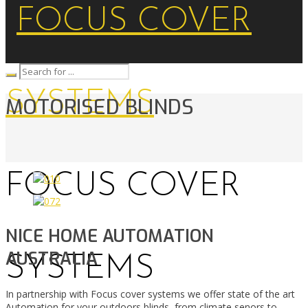
MOTORISED BLINDS
FOCUS COVER
NICE HOME AUTOMATION
AUSTRALIA
SYSTEMS
In partnership with Focus cover systems we offer state of the art
Automation for your outdoors blinds, from climate senors to