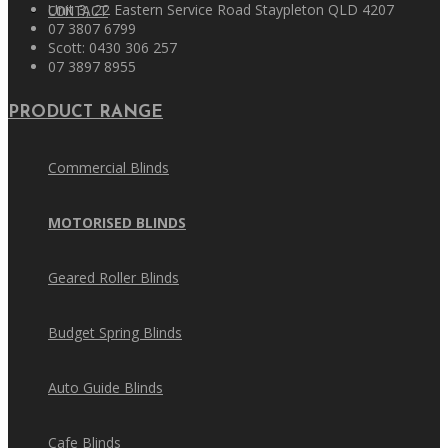
Unit 3, 22 Eastern Service Road Staypleton QLD 4207
CONTACT
07 3807 6799
Scott: 0430 306 257
07 3897 8955
PRODUCT RANGE
Commercial Blinds
MOTORISED BLINDS
Geared Roller Blinds
Budget Spring Blinds
Auto Guide Blinds
Cafe Blinds