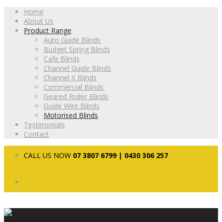
Home
About Us
Product Range
Auto Guide Blinds
Budget Spring Blinds
Cafe Blinds
Channel Guide Blinds
Channel X Blinds
Commercial Blinds
Geared Roller Blinds
Guide Wire Blinds
Motorised Blinds
Testimonials
Contact
CALL US NOW
07 3807 6799 | 0430 306 257