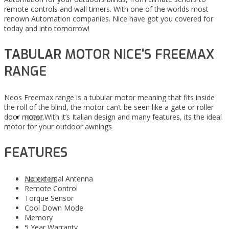
remote controls and wall timers. With one of the worlds most
renown Automation companies. Nice have got you covered for
today and into tomorrow!
TABULAR MOTOR NICE'S FREEMAX
RANGE
Neos Freemax range is a tubular motor meaning that fits inside
the roll of the blind, the motor can’t be seen like a gate or roller
door motor.With it’s Italian design and many features, its the ideal
HOME
motor for your outdoor awnings
FEATURES
No external Antenna
ABOUT US
Remote Control
Torque Sensor
Cool Down Mode
Memory
5 Year Warranty