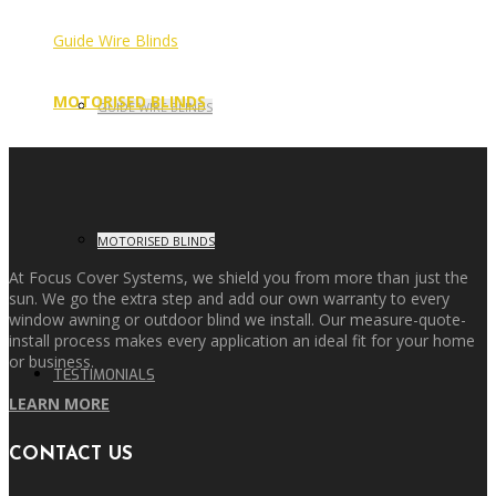
Guide Wire Blinds
MOTORISED BLINDS
GUIDE WIRE BLINDS
MOTORISED BLINDS
At Focus Cover Systems, we shield you from more than just the
sun. We go the extra step and add our own warranty to every
window awning or outdoor blind we install. Our measure-quote-
install process makes every application an ideal fit for your home
or business.
TESTIMONIALS
LEARN MORE
CONTACT US